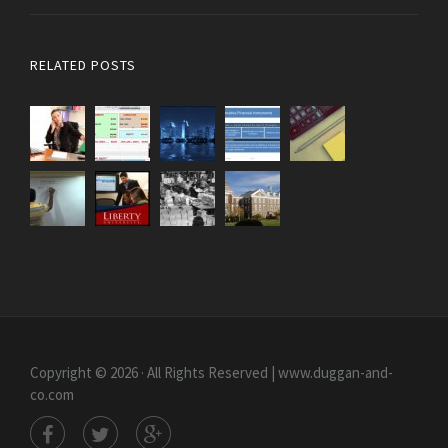
RELATED POSTS
Copyright © 2026 · All Rights Reserved | www.duggan-and-
co.com