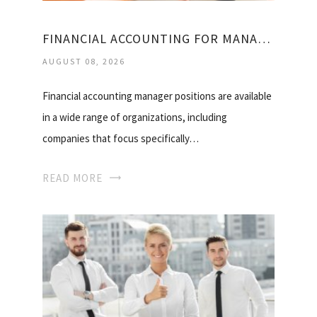
FINANCIAL ACCOUNTING FOR MANAGER
AUGUST 08, 2026
Financial accounting manager positions are available
in a wide range of organizations, including
companies that focus specifically…
READ MORE