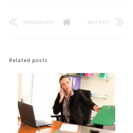
PREVIOUS POST
NEXT POST
Related posts