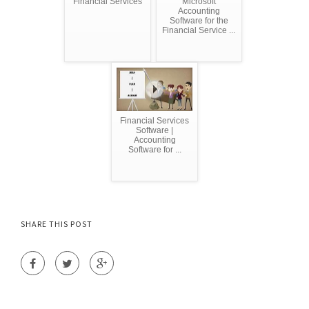
Financial Services
Microsoft
Accounting
Software for the
Financial Service ...
Financial Services
Software |
Accounting
Software for ...
SHARE THIS POST