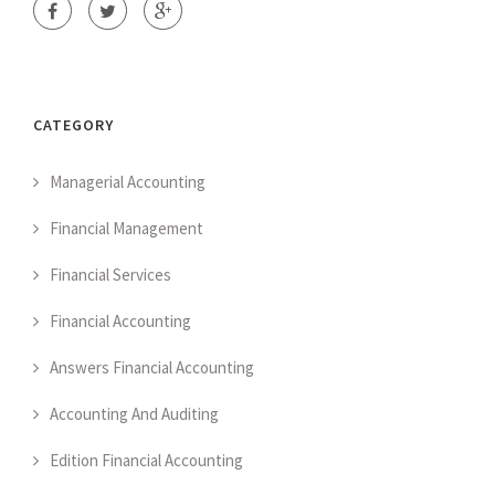
CATEGORY
Managerial Accounting
Financial Management
Financial Services
Financial Accounting
Answers Financial Accounting
Accounting And Auditing
Edition Financial Accounting