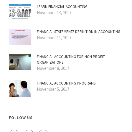
LEARN FINANCIAL ACCOUNTING
November 14, 2017
FINANCIAL STATEMENTS DEFINITION IN ACCOUNTING
November 11, 2017
FINANCIAL ACCOUNTING FOR NON PROFIT
ORGANIZATIONS
November 8, 2017
FINANCIAL ACCOUNTING PROGRAMS
November 5, 2017
FOLLOW US