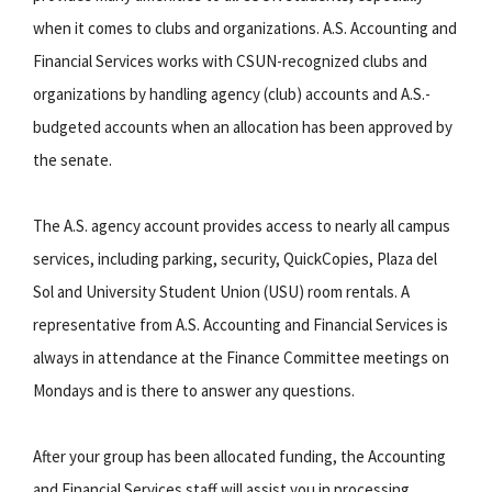
when it comes to clubs and organizations. A.S. Accounting and
Financial Services works with CSUN-recognized clubs and
organizations by handling agency (club) accounts and A.S.-
budgeted accounts when an allocation has been approved by
the senate.
The A.S. agency account provides access to nearly all campus
services, including parking, security, QuickCopies, Plaza del
Sol and University Student Union (USU) room rentals. A
representative from A.S. Accounting and Financial Services is
always in attendance at the Finance Committee meetings on
Mondays and is there to answer any questions.
After your group has been allocated funding, the Accounting
and Financial Services staff will assist you in processing