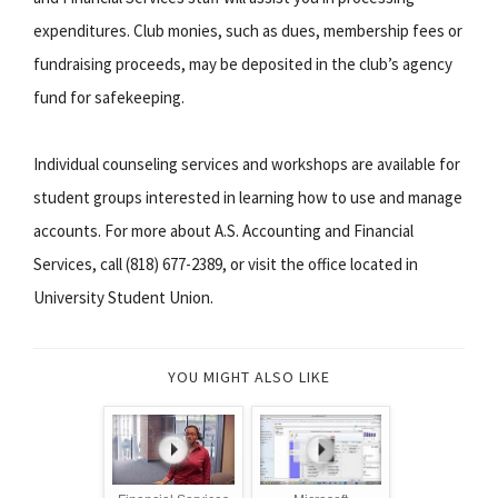
expenditures. Club monies, such as dues, membership fees or
fundraising proceeds, may be deposited in the club’s agency
fund for safekeeping.
Individual counseling services and workshops are available for
student groups interested in learning how to use and manage
accounts. For more about A.S. Accounting and Financial
Services, call (818) 677-2389, or visit the office located in
University Student Union.
YOU MIGHT ALSO LIKE