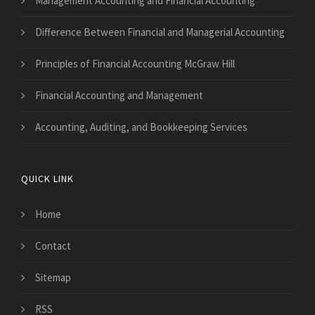
Management Accounting and Financial Accounting
Difference Between Financial and Managerial Accounting
Principles of Financial Accounting McGraw Hill
Financial Accounting and Management
Accounting, Auditing, and Bookkeeping Services
QUICK LINK
Home
Contact
Sitemap
RSS