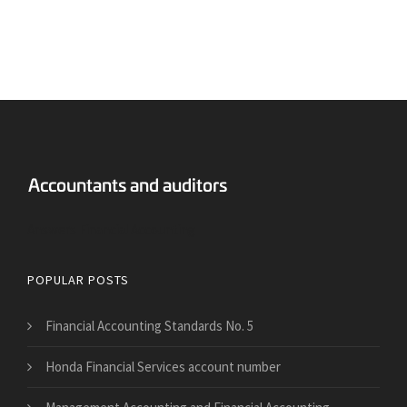
Answers Financial Accounting
POPULAR POSTS
Financial Accounting Standards No. 5
Honda Financial Services account number