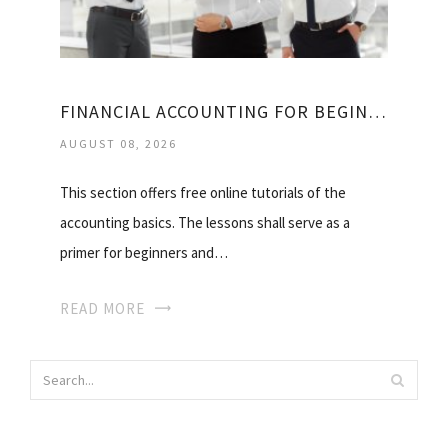
FINANCIAL ACCOUNTING FOR BEGINNERS
AUGUST 08, 2026
This section offers free online tutorials of the
accounting basics. The lessons shall serve as a
primer for beginners and…
READ MORE