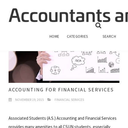
HOME
CATEGORIES
SEARCH
ACCOUNTING FOR FINANCIAL SERVICES
NOVEMBER 19, 2015
FINANCIAL SERVICES
Associated Students (A.S.) Accounting and Financial Services
provides many amenities to all CSUN students, especially