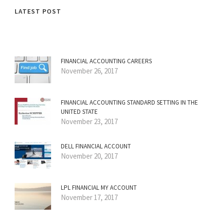
LATEST POST
FINANCIAL ACCOUNTING CAREERS
November 26, 2017
FINANCIAL ACCOUNTING STANDARD SETTING IN THE
UNITED STATE
November 23, 2017
DELL FINANCIAL ACCOUNT
November 20, 2017
LPL FINANCIAL MY ACCOUNT
November 17, 2017