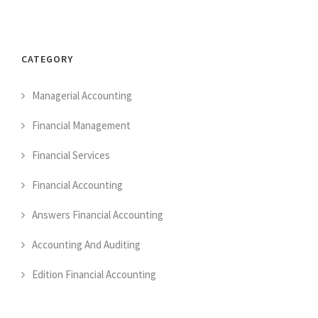
CATEGORY
Managerial Accounting
Financial Management
Financial Services
Financial Accounting
Answers Financial Accounting
Accounting And Auditing
Edition Financial Accounting