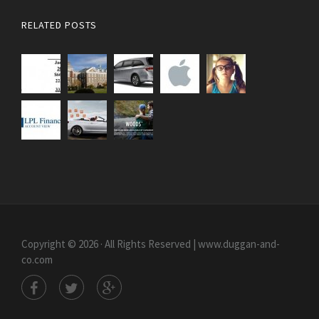
RELATED POSTS
Copyright © 2026 · All Rights Reserved | www.duggan-and-
co.com