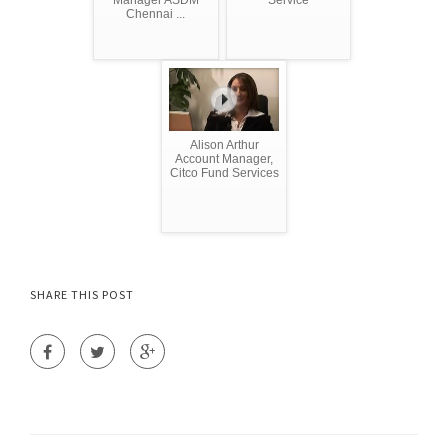
Chennai ...
Alison Arthur
Account Manager,
Citco Fund Services
SHARE THIS POST