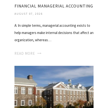
FINANCIAL MANAGERIAL ACCOUNTING
AUGUST 07, 2026
A: In simple terms, managerial accounting exists to
help managers make internal decisions that affect an
organization, whereas…
READ MORE