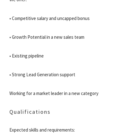
• Competitive salary and uncapped bonus
• Growth Potential in a new sales team
• Existing pipeline
• Strong Lead Generation support
Working for a market leader in a new category
Qualifications
Expected skills and requirements: