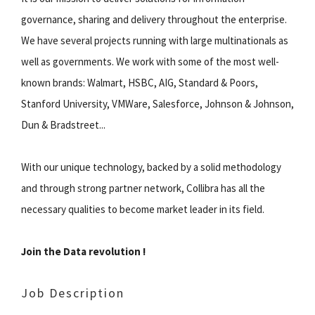
governance, sharing and delivery throughout the enterprise.
We have several projects running with large multinationals as
well as governments. We work with some of the most well-
known brands: Walmart, HSBC, AIG, Standard & Poors,
Stanford University, VMWare, Salesforce, Johnson & Johnson,
Dun & Bradstreet...
With our unique technology, backed by a solid methodology
and through strong partner network, Collibra has all the
necessary qualities to become market leader in its field.
Join the Data revolution !
Job Description