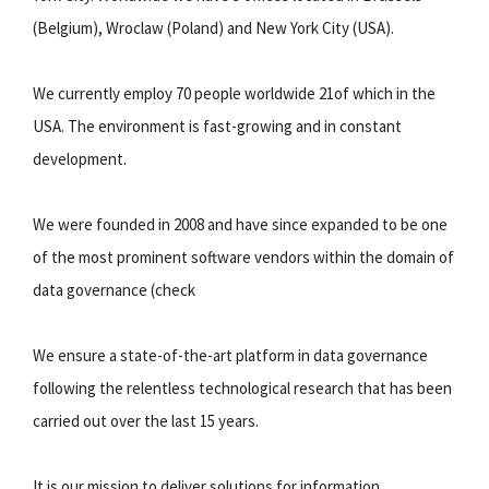
(Belgium), Wroclaw (Poland) and New York City (USA).
We currently employ 70 people worldwide 21of which in the
USA. The environment is fast-growing and in constant
development.
We were founded in 2008 and have since expanded to be one
of the most prominent software vendors within the domain of
data governance (check
We ensure a state-of-the-art platform in data governance
following the relentless technological research that has been
carried out over the last 15 years.
It is our mission to deliver solutions for information