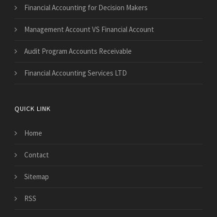
Financial Accounting for Decision Makers
Management Account VS Financial Account
Audit Program Accounts Receivable
Financial Accounting Services LTD
QUICK LINK
Home
Contact
Sitemap
RSS