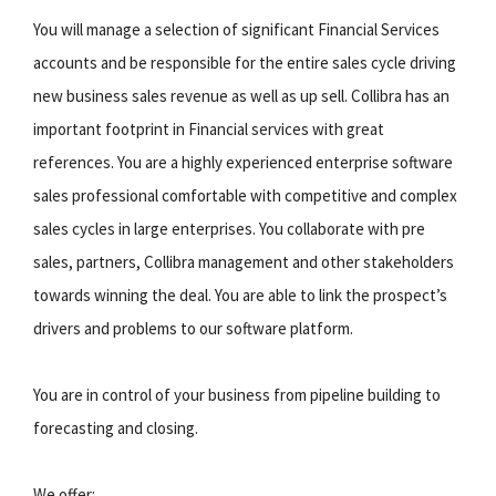
You will manage a selection of significant Financial Services
accounts and be responsible for the entire sales cycle driving
new business sales revenue as well as up sell. Collibra has an
important footprint in Financial services with great
references. You are a highly experienced enterprise software
sales professional comfortable with competitive and complex
sales cycles in large enterprises. You collaborate with pre
sales, partners, Collibra management and other stakeholders
towards winning the deal. You are able to link the prospect’s
drivers and problems to our software platform.
You are in control of your business from pipeline building to
forecasting and closing.
We offer: