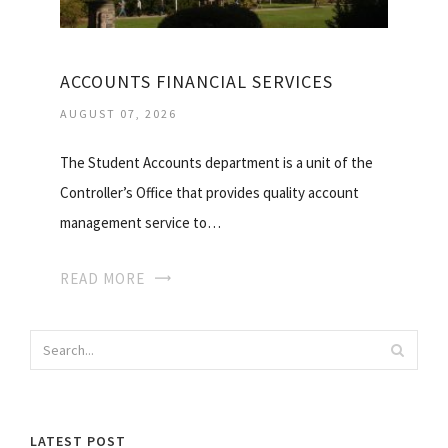
ACCOUNTS FINANCIAL SERVICES
AUGUST 07, 2026
The Student Accounts department is a unit of the
Controller’s Office that provides quality account
management service to…
READ MORE
LATEST POST