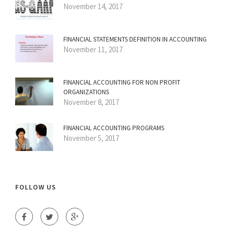
November 14, 2017
FINANCIAL STATEMENTS DEFINITION IN ACCOUNTING
November 11, 2017
FINANCIAL ACCOUNTING FOR NON PROFIT
ORGANIZATIONS
November 8, 2017
FINANCIAL ACCOUNTING PROGRAMS
November 5, 2017
FOLLOW US