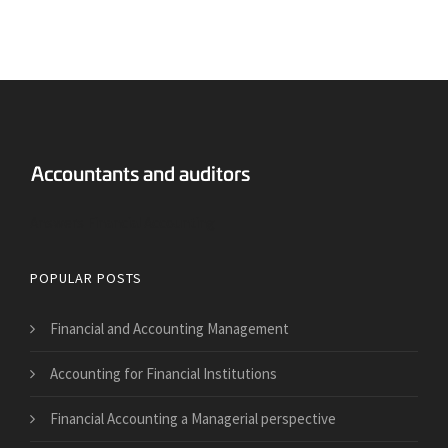
Answers Financial Accounting
POPULAR POSTS
Financial and Accounting Management
Accounting for Financial Institutions
Financial Accounting a Managerial perspective