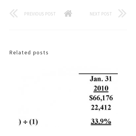
PREVIOUS POST
NEXT POST
Related posts