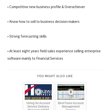
• Competitive new business profile & Overachiever
• Know how to sell to business decision makers
• Strong forecasting skills
• At least eight years field sales experience selling enterprise
software mainly to Financial Services
YOU MIGHT ALSO LIKE
Hiring for Account
Best Forex Account
Service Delivery
Management
Manager ASDM
Service