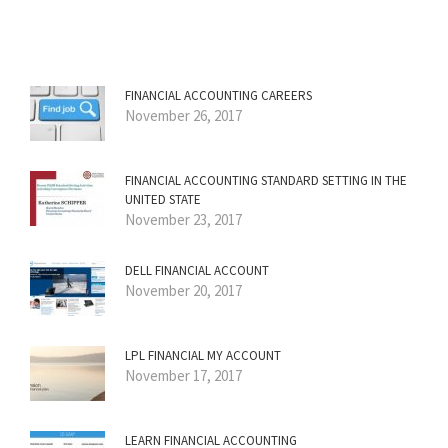
FINANCIAL ACCOUNTING CAREERS
November 26, 2017
FINANCIAL ACCOUNTING STANDARD SETTING IN THE
UNITED STATE
November 23, 2017
DELL FINANCIAL ACCOUNT
November 20, 2017
LPL FINANCIAL MY ACCOUNT
November 17, 2017
LEARN FINANCIAL ACCOUNTING