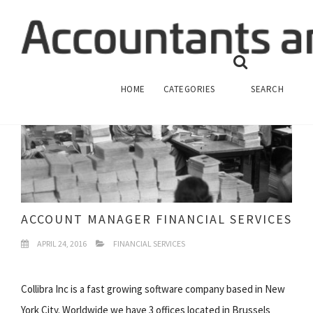
HOME
CATEGORIES
SEARCH
ACCOUNT MANAGER FINANCIAL SERVICES
APRIL 24, 2016
FINANCIAL SERVICES
Collibra Inc is a fast growing software company based in New
York City. Worldwide we have 3 offices located in Brussels