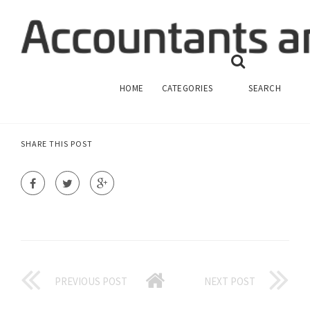
ED FINANCIAL MANAGE MY ACCOUNT
FINANCIAL MANAGEMENT
HOME
CATEGORIES
SEARCH
SHARE THIS POST
PREVIOUS POST
NEXT POST