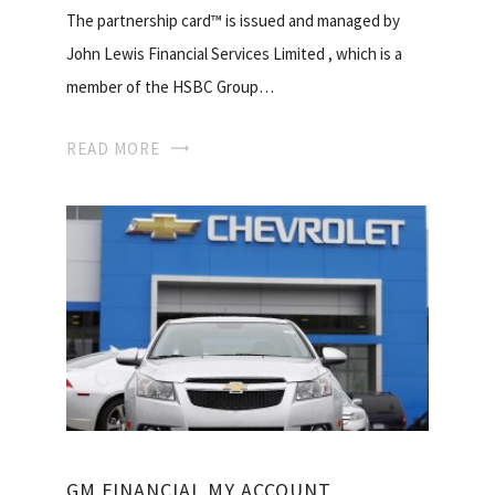
The partnership card™ is issued and managed by
John Lewis Financial Services Limited , which is a
member of the HSBC Group…
READ MORE
GM FINANCIAL MY ACCOUNT