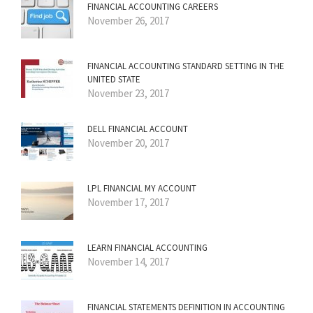
FINANCIAL ACCOUNTING CAREERS
November 26, 2017
FINANCIAL ACCOUNTING STANDARD SETTING IN THE
UNITED STATE
November 23, 2017
DELL FINANCIAL ACCOUNT
November 20, 2017
LPL FINANCIAL MY ACCOUNT
November 17, 2017
LEARN FINANCIAL ACCOUNTING
November 14, 2017
FINANCIAL STATEMENTS DEFINITION IN ACCOUNTING