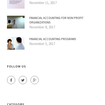
November 11, 2017
FINANCIAL ACCOUNTING FOR NON PROFIT
ORGANIZATIONS
November 8, 2017
FINANCIAL ACCOUNTING PROGRAMS
November 5, 2017
FOLLOW US
CATEGORY