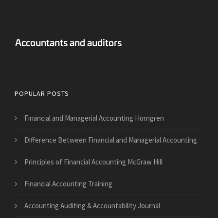
Answers Financial Accounting
POPULAR POSTS
Financial and Managerial Accounting Horngren
Difference Between Financial and Managerial Accounting
Principles of Financial Accounting McGraw Hill
Financial Accounting Training
Accounting Auditing & Accountability Journal