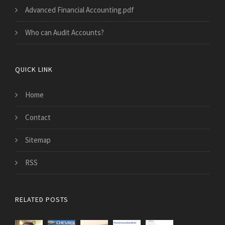
Advanced Financial Accounting.pdf
Who can Audit Accounts?
QUICK LINK
Home
Contact
Sitemap
RSS
RELATED POSTS