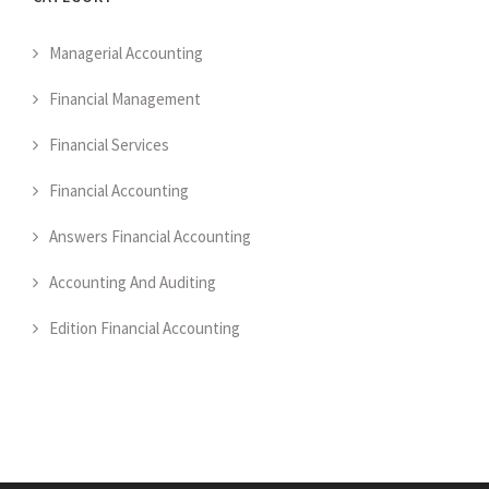
Managerial Accounting
Financial Management
Financial Services
Financial Accounting
Answers Financial Accounting
Accounting And Auditing
Edition Financial Accounting