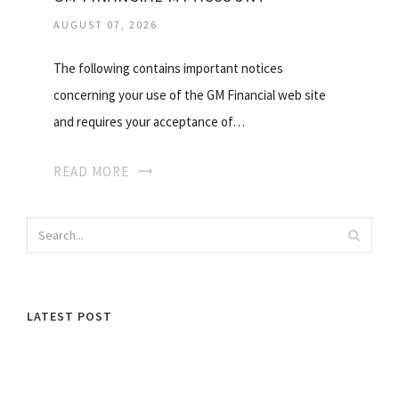
AUGUST 07, 2026
The following contains important notices
concerning your use of the GM Financial web site
and requires your acceptance of…
READ MORE
LATEST POST