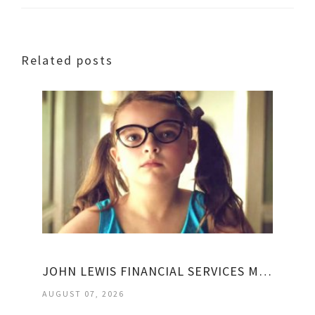
Related posts
JOHN LEWIS FINANCIAL SERVICES MY ACCOUNT
AUGUST 07, 2026