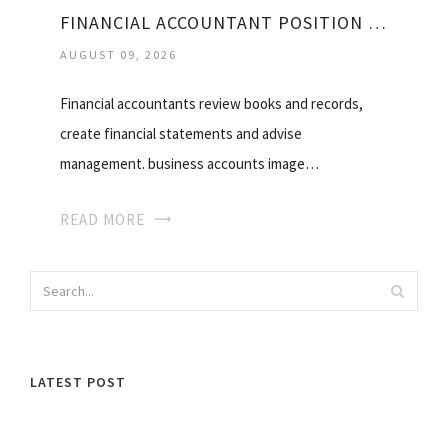
FINANCIAL ACCOUNTANT POSITION DESCRIPTION
AUGUST 09, 2026
Financial accountants review books and records,
create financial statements and advise
management. business accounts image…
READ MORE
LATEST POST