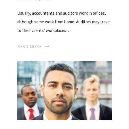
Usually, accountants and auditors work in offices,
although some work from home. Auditors may travel
to their clients’ workplaces…
READ MORE