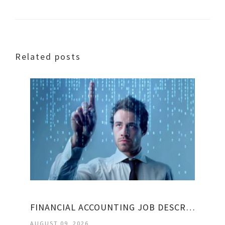
Related posts
FINANCIAL ACCOUNTING JOB DESCRIPTION
AUGUST 09, 2026