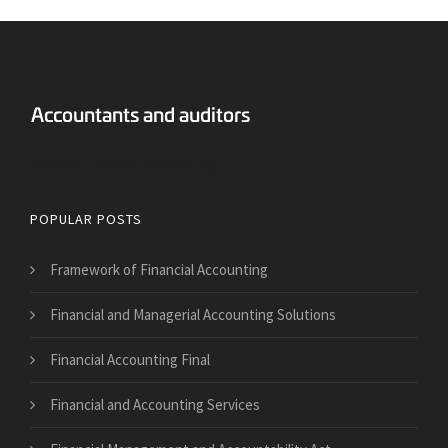
Answers Financial Accounting
POPULAR POSTS
Framework of Financial Accounting
Financial and Managerial Accounting Solutions
Financial Accounting Final
Financial and Accounting Services