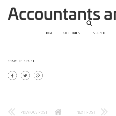
SENIOR FINANCIAL ACCOUNTANT JOB
DESCRIPTION
FINANCIAL ACCOUNTING
HOME
CATEGORIES
SEARCH
SHARE THIS POST
PREVIOUS POST
NEXT POST