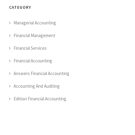
CATEGORY
Managerial Accounting
Financial Management
Financial Services
Financial Accounting
Answers Financial Accounting
Accounting And Auditing
Edition Financial Accounting