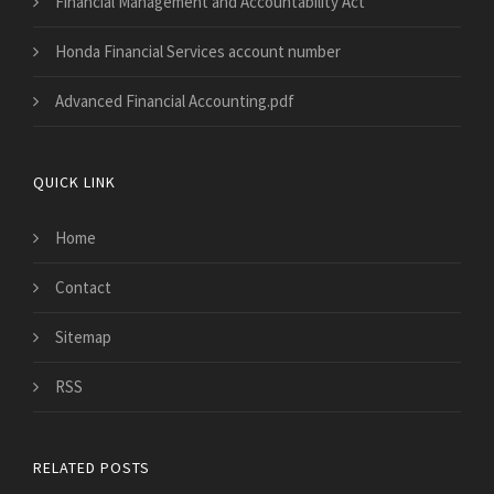
Financial Management and Accountability Act
Honda Financial Services account number
Advanced Financial Accounting.pdf
QUICK LINK
Home
Contact
Sitemap
RSS
RELATED POSTS