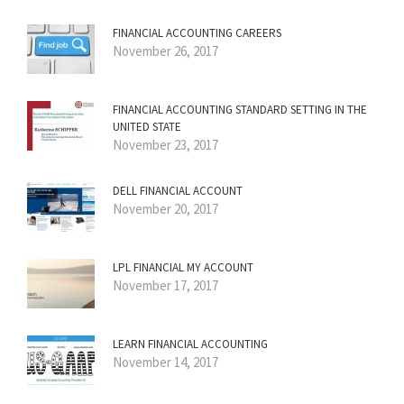
FINANCIAL ACCOUNTING CAREERS
November 26, 2017
FINANCIAL ACCOUNTING STANDARD SETTING IN THE
UNITED STATE
November 23, 2017
DELL FINANCIAL ACCOUNT
November 20, 2017
LPL FINANCIAL MY ACCOUNT
November 17, 2017
LEARN FINANCIAL ACCOUNTING
November 14, 2017