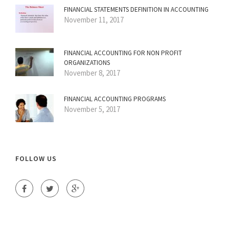
FINANCIAL STATEMENTS DEFINITION IN ACCOUNTING
November 11, 2017
FINANCIAL ACCOUNTING FOR NON PROFIT
ORGANIZATIONS
November 8, 2017
FINANCIAL ACCOUNTING PROGRAMS
November 5, 2017
FOLLOW US