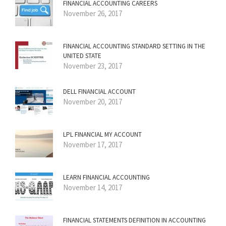
FINANCIAL ACCOUNTING CAREERS
November 26, 2017
FINANCIAL ACCOUNTING STANDARD SETTING IN THE
UNITED STATE
November 23, 2017
DELL FINANCIAL ACCOUNT
November 20, 2017
LPL FINANCIAL MY ACCOUNT
November 17, 2017
LEARN FINANCIAL ACCOUNTING
November 14, 2017
FINANCIAL STATEMENTS DEFINITION IN ACCOUNTING