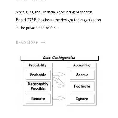
Since 1973, the Financial Accounting Standards
Board (FASB) has been the designated organisation
in the private sector for…
READ MORE