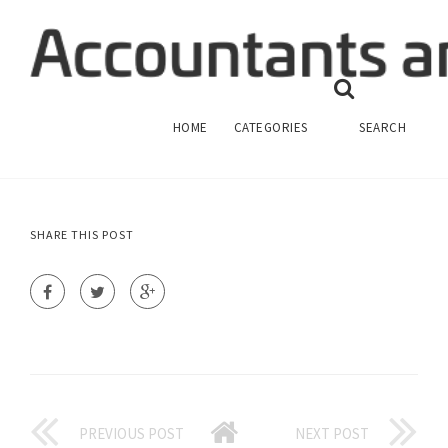
STATEMENT OF FEDERAL FINANCIAL
ACCOUNTING STANDARDS
FINANCIAL ACCOUNTING
HOME
CATEGORIES
SEARCH
SHARE THIS POST
PREVIOUS POST
NEXT POST