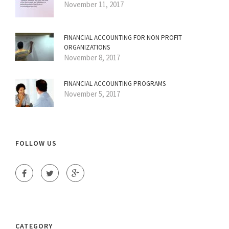
November 11, 2017
FINANCIAL ACCOUNTING FOR NON PROFIT
ORGANIZATIONS
November 8, 2017
FINANCIAL ACCOUNTING PROGRAMS
November 5, 2017
FOLLOW US
CATEGORY