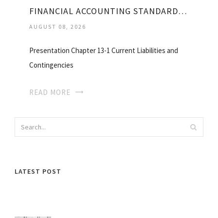
FINANCIAL ACCOUNTING STANDARDS NO. 5
AUGUST 08, 2026
Presentation Chapter 13-1 Current Liabilities and
Contingencies
READ MORE
LATEST POST