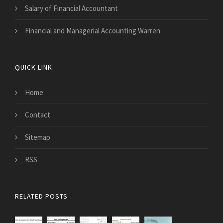
Salary of Financial Accountant
Financial and Managerial Accounting Warren
QUICK LINK
Home
Contact
Sitemap
RSS
RELATED POSTS