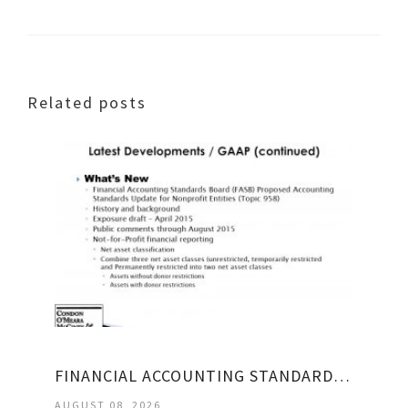
Related posts
FINANCIAL ACCOUNTING STANDARDS BOARD HISTORY
AUGUST 08, 2026