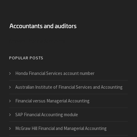
Answers Financial Accounting
POPULAR POSTS
Honda Financial Services account number
Australian Institute of Financial Services and Accounting
Financial versus Managerial Accounting
SAP Financial Accounting module
McGraw Hill Financial and Managerial Accounting