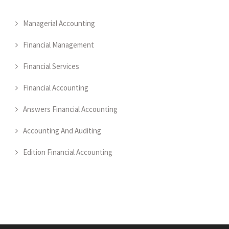
Managerial Accounting
Financial Management
Financial Services
Financial Accounting
Answers Financial Accounting
Accounting And Auditing
Edition Financial Accounting