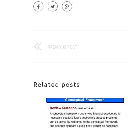
PREVIOUS POST
Related posts