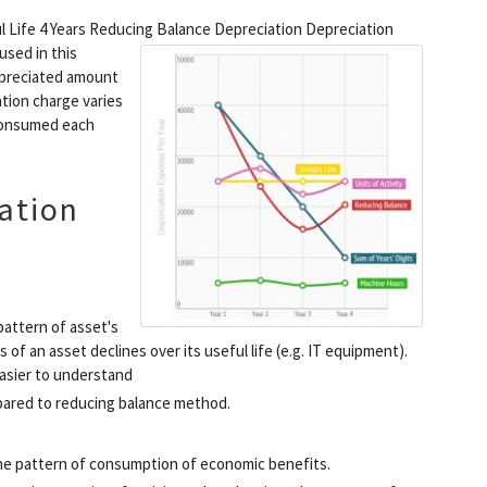
ul Life 4 Years Reducing Balance Depreciation
Depreciation
used in this
depreciated amount
ation charge varies
 consumed each
ation
attern of asset's
f an asset declines over its useful life (e.g. IT equipment).
Easier to understand
pared to reducing balance method.
 the pattern of consumption of economic benefits.