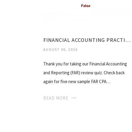
FINANCIAL ACCOUNTING PRACTICE QUESTIONS
AUGUST 06, 2026
Thank you for taking our Financial Accounting
and Reporting (FAR) review quiz. Check back
again for five new sample FAR CPA…
READ MORE