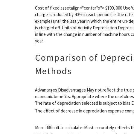
Cost of fixed assetalign="center"x"> $100, 000 Usef
charge is reduced by 40% in each period (i.e. the rate 
example) until the last year in which the entire un-
is charged off. Units of Activity Depreciation Depreci
in line with the change in number of machine hours
year.
Comparison of Depreci
Methods
Advantages Disadvantages May not reflect the true p
economic benefits. Appropriate where the usefulness o
The rate of depreciation selected is subject to bias 
The effect of decrease in depreciation expense com
More difficult to calculate. Most accurately reflects