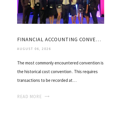
FINANCIAL ACCOUNTING CONVENTIONS
AUGUST 06, 2026
The most commonly encountered convention is
the historical cost convention . This requires
transactions to be recorded at…
READ MORE