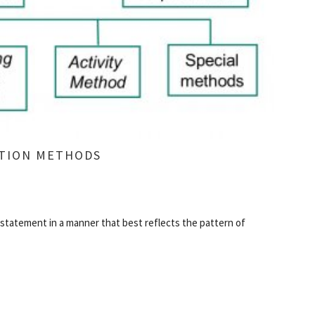
ATION METHODS
statement in a manner that best reflects the pattern of