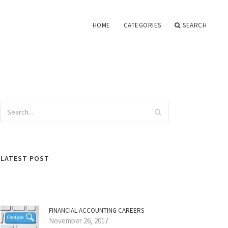
HOME
CATEGORIES
SEARCH
LATEST POST
FINANCIAL ACCOUNTING CAREERS
November 26, 2017