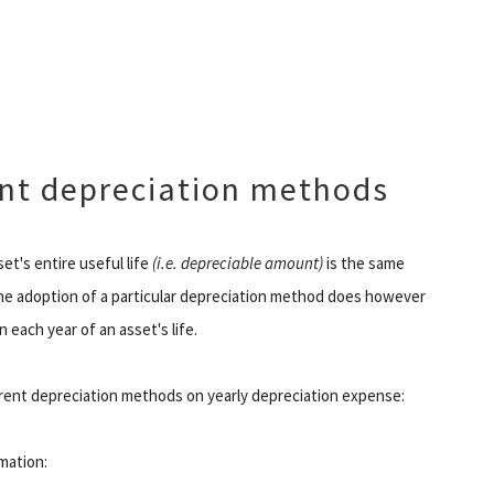
ent depreciation methods
et's entire useful life
(i.e. depreciable amount)
is the same
The adoption of a particular depreciation method does however
each year of an asset's life.
ferent depreciation methods on yearly depreciation expense:
rmation: