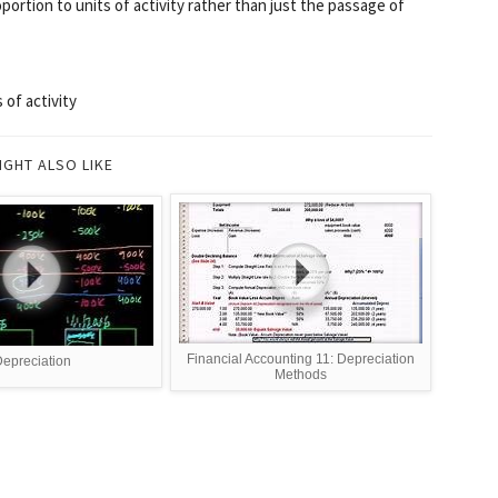
oportion to units of activity rather than just the passage of
 of activity
IGHT ALSO LIKE
Financial Accounting 11: Depreciation
epreciation
Methods