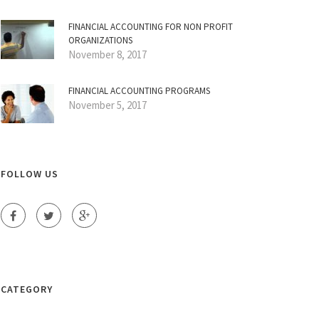
FINANCIAL ACCOUNTING FOR NON PROFIT
ORGANIZATIONS
November 8, 2017
FINANCIAL ACCOUNTING PROGRAMS
November 5, 2017
FOLLOW US
CATEGORY