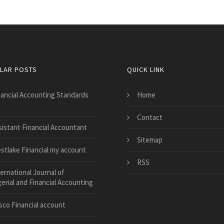
LAR POSTS
QUICK LINK
nancial Accounting Standards
Home
Contact
sistant Financial Accountant
Sitemap
stlake Financial my account
RSS
ernational Journal of
rial and Financial Accounting
sco Financial account