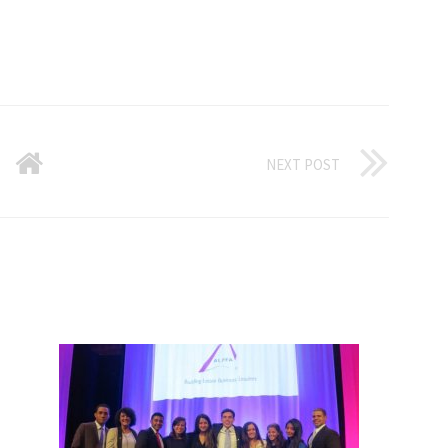
NEXT POST