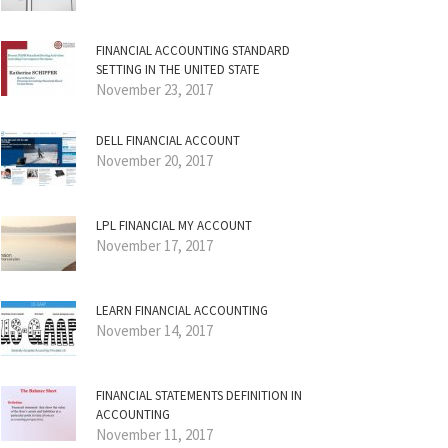
FINANCIAL ACCOUNTING STANDARD
SETTING IN THE UNITED STATE
November 23, 2017
DELL FINANCIAL ACCOUNT
November 20, 2017
LPL FINANCIAL MY ACCOUNT
November 17, 2017
LEARN FINANCIAL ACCOUNTING
November 14, 2017
FINANCIAL STATEMENTS DEFINITION IN
ACCOUNTING
November 11, 2017