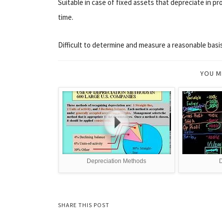
Suitable in case of fixed assets that depreciate in pr
time.
Difficult to determine and measure a reasonable basis
YOU M
Depreciation Methods
D
SHARE THIS POST