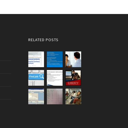
RELATED POSTS