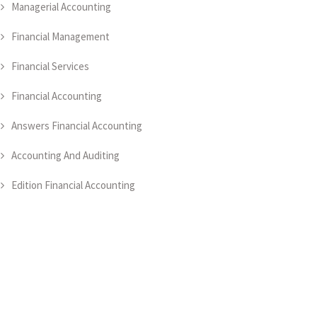
Managerial Accounting
Financial Management
Financial Services
Financial Accounting
Answers Financial Accounting
Accounting And Auditing
Edition Financial Accounting