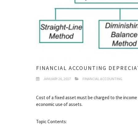
FINANCIAL ACCOUNTING DEPRECI
JANUARY 26, 2017
FINANCIAL ACCOUNTING
Cost of a fixed asset must be charged to the income 
economic use of assets.
Topic Contents: