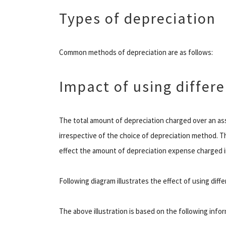
Types of depreciation
Common methods of depreciation are as follows:
Impact of using differ
The total amount of depreciation charged over an ass
irrespective of the choice of depreciation method. 
effect the amount of depreciation expense charged in 
Following diagram illustrates the effect of using dif
The above illustration is based on the following info