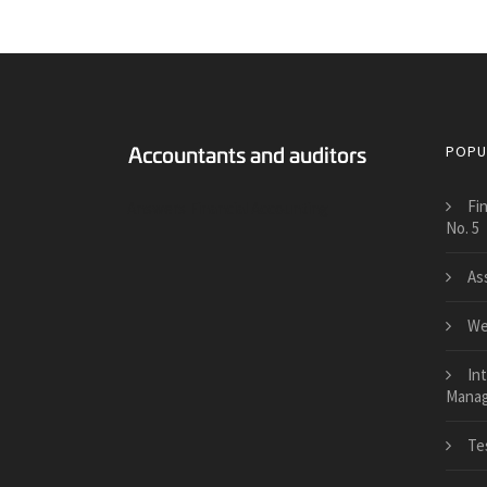
POPU
Fi
Answers Financial Accounting
No. 5
As
We
Int
Manage
Te