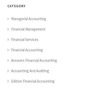
CATEGORY
Managerial Accounting
Financial Management
Financial Services
Financial Accounting
Answers Financial Accounting
Accounting And Auditing
Edition Financial Accounting