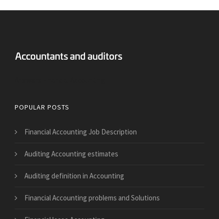
Answers Financial Accounting
POPULAR POSTS
Financial Accounting Job Description
Auditing Accounting estimates
Auditing definition in Accounting
Financial Accounting problems and Solutions