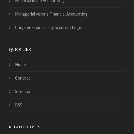
Financial lease Accounting
Managerial versus Financial Accounting
Chrysler Financial my account. Login
QUICK LINK
Home
Contact
Sitemap
RSS
RELATED POSTS