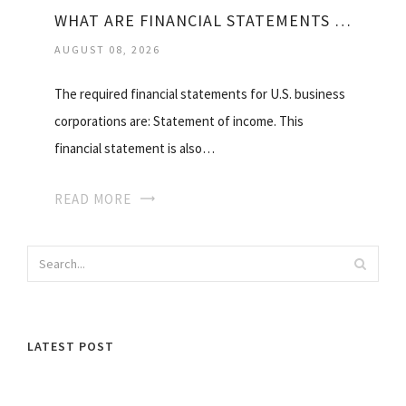
WHAT ARE FINANCIAL STATEMENTS IN ACCOUNTING?
AUGUST 08, 2026
The required financial statements for U.S. business
corporations are: Statement of income. This
financial statement is also…
READ MORE
LATEST POST