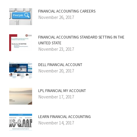
FINANCIAL ACCOUNTING CAREERS
November 26, 2017
FINANCIAL ACCOUNTING STANDARD SETTING IN THE
UNITED STATE
November 23, 2017
DELL FINANCIAL ACCOUNT
November 20, 2017
LPL FINANCIAL MY ACCOUNT
November 17, 2017
LEARN FINANCIAL ACCOUNTING
November 14, 2017