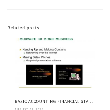
Related posts
BASIC ACCOUNTING FINANCIAL STATEMENTS
AUGUST 08, 2026