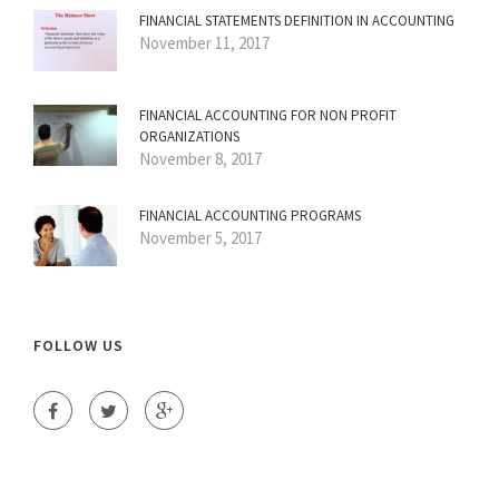
FINANCIAL STATEMENTS DEFINITION IN ACCOUNTING
November 11, 2017
FINANCIAL ACCOUNTING FOR NON PROFIT
ORGANIZATIONS
November 8, 2017
FINANCIAL ACCOUNTING PROGRAMS
November 5, 2017
FOLLOW US