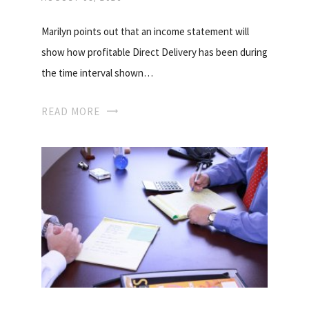
Marilyn points out that an income statement will
show how profitable Direct Delivery has been during
the time interval shown…
READ MORE