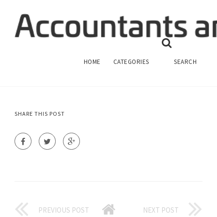
HOW TO PREPARE FINANCIAL
STATEMENTS ACCOUNTING?
ANSWERS FINANCIAL ACCOUNTING
HOME
CATEGORIES
SEARCH
SHARE THIS POST
PREVIOUS POST
NEXT POST