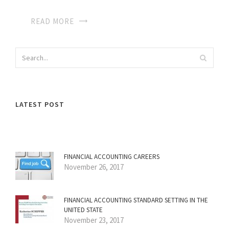
READ MORE
LATEST POST
FINANCIAL ACCOUNTING CAREERS
November 26, 2017
FINANCIAL ACCOUNTING STANDARD SETTING IN THE
UNITED STATE
November 23, 2017