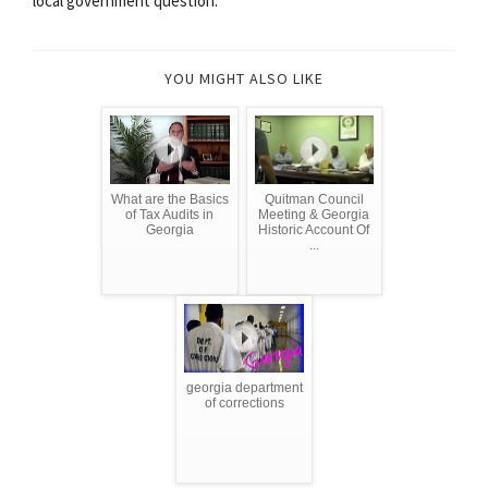
local government question.
YOU MIGHT ALSO LIKE
What are the Basics
Quitman Council
of Tax Audits in
Meeting & Georgia
Georgia
Historic Account Of
...
georgia department
of corrections