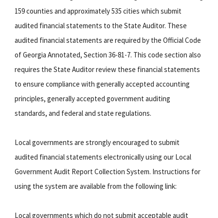
159 counties and approximately 535 cities which submit
audited financial statements to the State Auditor. These
audited financial statements are required by the Official Code
of Georgia Annotated, Section 36-81-7. This code section also
requires the State Auditor review these financial statements
to ensure compliance with generally accepted accounting
principles, generally accepted government auditing
standards, and federal and state regulations.
Local governments are strongly encouraged to submit
audited financial statements electronically using our Local
Government Audit Report Collection System. Instructions for
using the system are available from the following link:
Local governments which do not submit acceptable audit