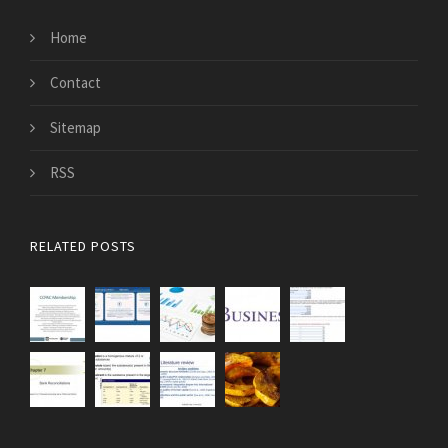
Home
Contact
Sitemap
RSS
RELATED POSTS