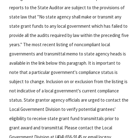
reports to the State Auditor are subject to the provisions of
state law that "No state agency shall make or transmit any
state grant funds to any local government which has failed to
provide all the audits required by law within the preceding five
years." The most recent listing of noncompliant local
governments and transmittal memo to state agency heads is
available in the link below this paragraph. It is important to
note that a particular government's compliance status is
subject to change. Inclusion on or exclusion from the listing is
not indicative of a local government's current compliance
status. State grantor agency officials are urged to contact the
Local Government Division to verify potential grantees'
eligibility to receive state grant fund transmittals prior to
grant award and transmittal. Please contact the Local
Government Division at (404) 656-9145 or email locgov