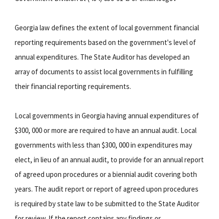
Georgia law defines the extent of local government financial
reporting requirements based on the government's level of
annual expenditures. The State Auditor has developed an
array of documents to assist local governments in fulfilling
their financial reporting requirements.
Local governments in Georgia having annual expenditures of
$300, 000 or more are required to have an annual audit. Local
governments with less than $300, 000 in expenditures may
elect, in lieu of an annual audit, to provide for an annual report
of agreed upon procedures or a biennial audit covering both
years. The audit report or report of agreed upon procedures
is required by state law to be submitted to the State Auditor
for review. If the report contains any findings or