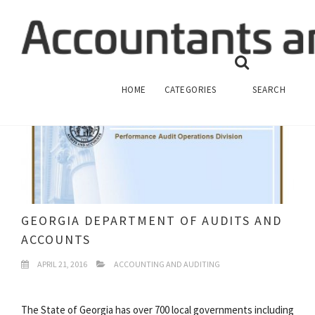
HOME
CATEGORIES
SEARCH
GEORGIA DEPARTMENT OF AUDITS AND
ACCOUNTS
APRIL 21, 2016
ACCOUNTING AND AUDITING
The State of Georgia has over 700 local governments including