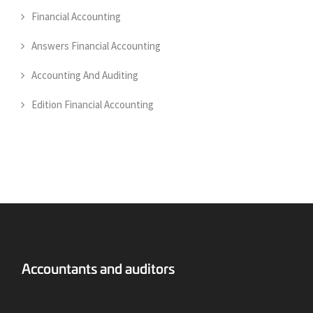
Financial Accounting
Answers Financial Accounting
Accounting And Auditing
Edition Financial Accounting
Answers Financial Accounting