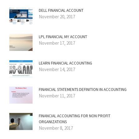
DELL FINANCIAL ACCOUNT
November 20, 2017
LPL FINANCIAL MY ACCOUNT
November 17, 2017
LEARN FINANCIAL ACCOUNTING
November 14, 2017
FINANCIAL STATEMENTS DEFINITION IN ACCOUNTING
November 11, 2017
FINANCIAL ACCOUNTING FOR NON PROFIT
ORGANIZATIONS
November 8, 2017