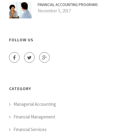
FINANCIAL ACCOUNTING PROGRAMS
November 5, 2017
FOLLOW US
CATEGORY
Managerial Accounting
Financial Management
Financial Services