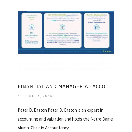
FINANCIAL AND MANAGERIAL ACCOUNTING FOR MBA
AUGUST 08, 2026
Peter D. Easton Peter D. Easton is an expert in
accounting and valuation and holds the Notre Dame
Alumni Chair in Accountancy…