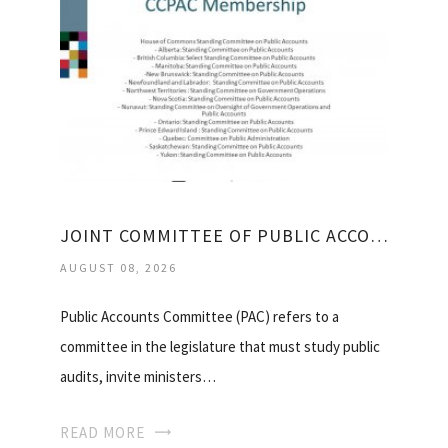
JOINT COMMITTEE OF PUBLIC ACCOUNTS AND AUDIT
AUGUST 08, 2026
Public Accounts Committee (PAC) refers to a
committee in the legislature that must study public
audits, invite ministers…
READ MORE