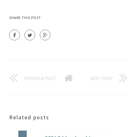
SHARE THIS POST
PREVIOUS POST
NEXT POST
Related posts