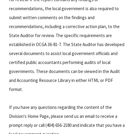
recommendations, the local government is also required to
submit written comments on the findings and
recommendations, including a corrective action plan, to the
State Auditor for review. The specific requirements are
established in OCGA 36-81-7. The State Auditor has developed
several documents to assist local government officials and
certified public accountants performing audits of local
governments. These documents can be viewed in the Audit
and Accounting Resource Library in either HTML or PDF
format.
If you have any questions regarding the content of the
Division's Home Page, please send us an email to receive a
prompt reply or call (404) 656-2180 and indicate that you have a