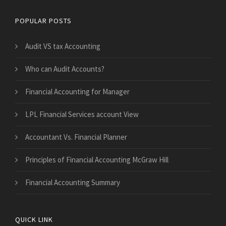
POPULAR POSTS
Audit VS tax Accounting
Who can Audit Accounts?
Financial Accounting for Manager
LPL Financial Services account View
Accountant Vs. Financial Planner
Principles of Financial Accounting McGraw Hill
Financial Accounting Summary
QUICK LINK