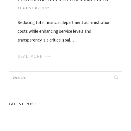
AUGUST 09, 2026
Reducing total financial department administration
costs while enhancing service levels and
transparency is a critical goal…
READ MORE
LATEST POST