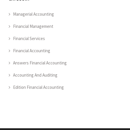
Managerial Accounting
Financial Management
Financial Services
Financial Accounting
Answers Financial Accounting
Accounting And Auditing
Edition Financial Accounting