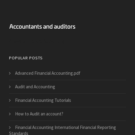
Answers Financial Accounting
POPULAR POSTS
Advanced Financial Accounting.pdf
Audit and Accounting
Financial Accounting Tutorials
How to Audit an account?
Financial Accounting International Financial Reporting
Standards