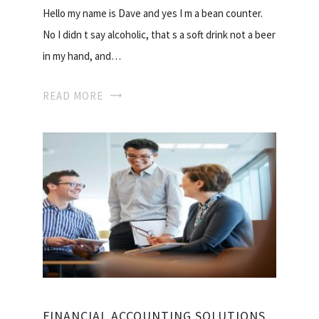
Hello my name is Dave and yes I m a bean counter.
No I didn t say alcoholic, that s a soft drink not a beer
in my hand, and…
READ MORE
FINANCIAL ACCOUNTING SOLUTIONS