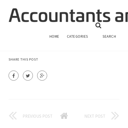
FINANCIAL ACCOUNTING FORMAT
FINANCIAL ACCOUNTING
HOME
CATEGORIES
SEARCH
SHARE THIS POST
PREVIOUS POST
NEXT POST