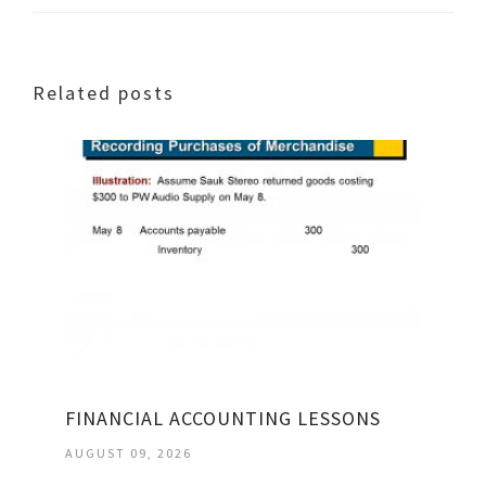
Related posts
FINANCIAL ACCOUNTING LESSONS
AUGUST 09, 2026