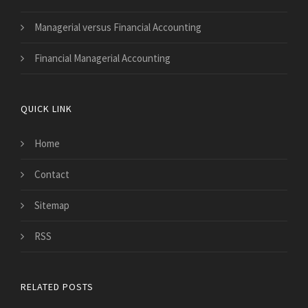
Managerial versus Financial Accounting
Financial Managerial Accounting
QUICK LINK
Home
Contact
Sitemap
RSS
RELATED POSTS