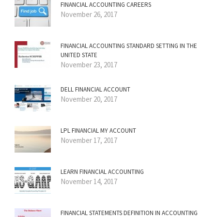
FINANCIAL ACCOUNTING CAREERS
November 26, 2017
FINANCIAL ACCOUNTING STANDARD SETTING IN THE
UNITED STATE
November 23, 2017
DELL FINANCIAL ACCOUNT
November 20, 2017
LPL FINANCIAL MY ACCOUNT
November 17, 2017
LEARN FINANCIAL ACCOUNTING
November 14, 2017
FINANCIAL STATEMENTS DEFINITION IN ACCOUNTING