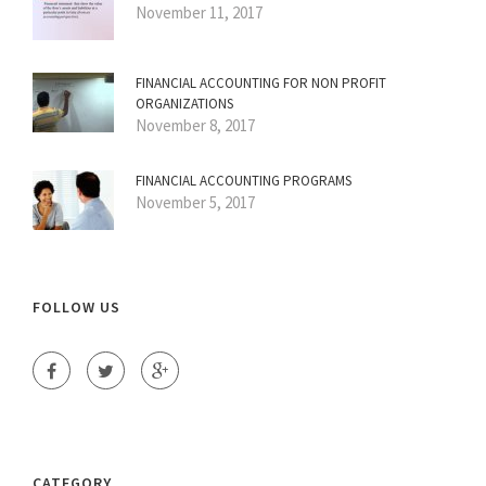
November 11, 2017
FINANCIAL ACCOUNTING FOR NON PROFIT
ORGANIZATIONS
November 8, 2017
FINANCIAL ACCOUNTING PROGRAMS
November 5, 2017
FOLLOW US
CATEGORY