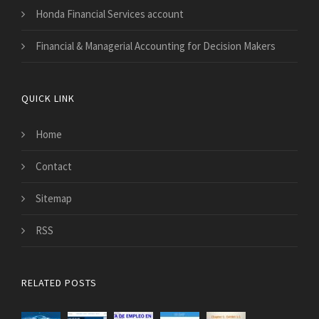
Honda Financial Services account
Financial & Managerial Accounting for Decision Makers
QUICK LINK
Home
Contact
Sitemap
RSS
RELATED POSTS