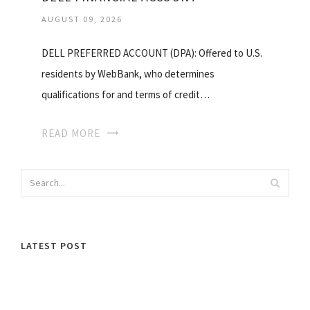
AUGUST 09, 2026
DELL PREFERRED ACCOUNT (DPA): Offered to U.S.
residents by WebBank, who determines
qualifications for and terms of credit…
READ MORE
LATEST POST