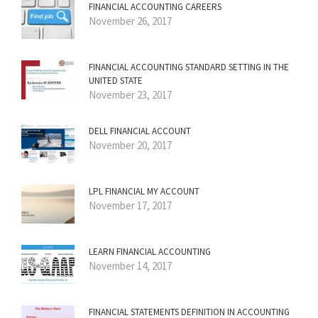
FINANCIAL ACCOUNTING CAREERS
November 26, 2017
FINANCIAL ACCOUNTING STANDARD SETTING IN THE
UNITED STATE
November 23, 2017
DELL FINANCIAL ACCOUNT
November 20, 2017
LPL FINANCIAL MY ACCOUNT
November 17, 2017
LEARN FINANCIAL ACCOUNTING
November 14, 2017
FINANCIAL STATEMENTS DEFINITION IN ACCOUNTING