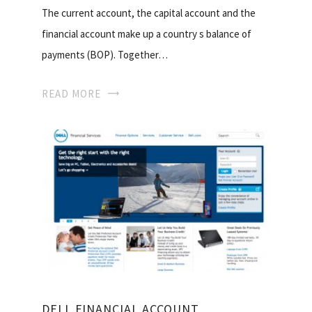
The current account, the capital account and the
financial account make up a country s balance of
payments (BOP). Together…
READ MORE
DELL FINANCIAL ACCOUNT