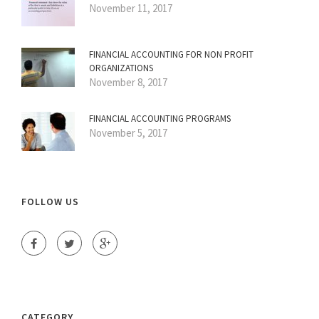
November 11, 2017
FINANCIAL ACCOUNTING FOR NON PROFIT
ORGANIZATIONS
November 8, 2017
FINANCIAL ACCOUNTING PROGRAMS
November 5, 2017
FOLLOW US
CATEGORY