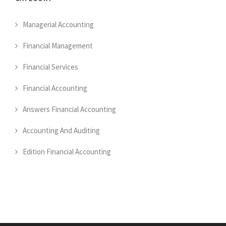
Managerial Accounting
Financial Management
Financial Services
Financial Accounting
Answers Financial Accounting
Accounting And Auditing
Edition Financial Accounting