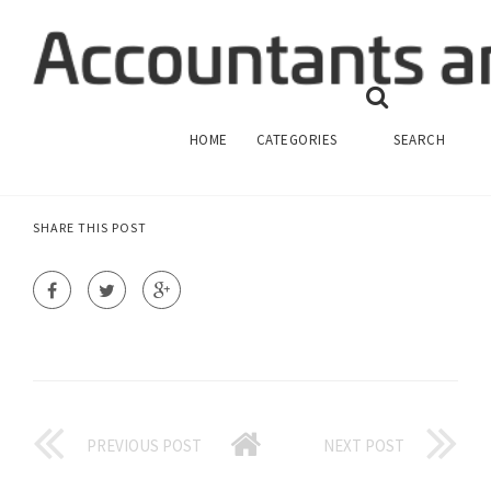
CLOSE PC FINANCIAL ACCOUNT
FINANCIAL ACCOUNTING
HOME
CATEGORIES
SEARCH
SHARE THIS POST
PREVIOUS POST
NEXT POST