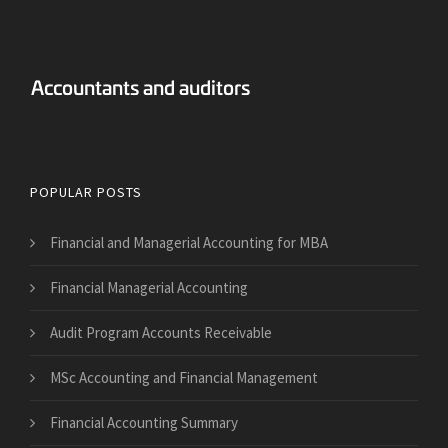
Answers Financial Accounting
POPULAR POSTS
Financial and Managerial Accounting for MBA
Financial Managerial Accounting
Audit Program Accounts Receivable
MSc Accounting and Financial Management
Financial Accounting Summary