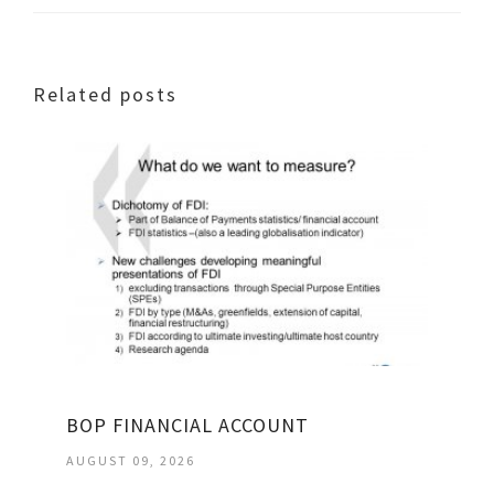
Related posts
BOP FINANCIAL ACCOUNT
AUGUST 09, 2026