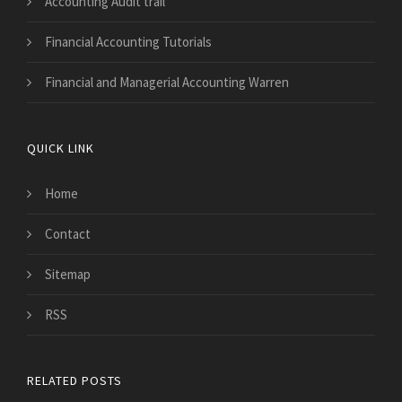
Accounting Audit trail
Financial Accounting Tutorials
Financial and Managerial Accounting Warren
QUICK LINK
Home
Contact
Sitemap
RSS
RELATED POSTS