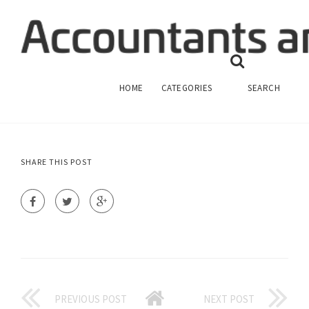
FINANCIAL ACCOUNTING RESEARCH
TOPICS
FINANCIAL ACCOUNTING
HOME
CATEGORIES
SEARCH
SHARE THIS POST
PREVIOUS POST
NEXT POST