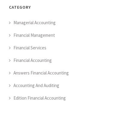
CATEGORY
Managerial Accounting
Financial Management
Financial Services
Financial Accounting
Answers Financial Accounting
Accounting And Auditing
Edition Financial Accounting