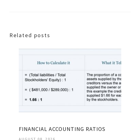
Related posts
FINANCIAL ACCOUNTING RATIOS
AUGUST 08, 2026