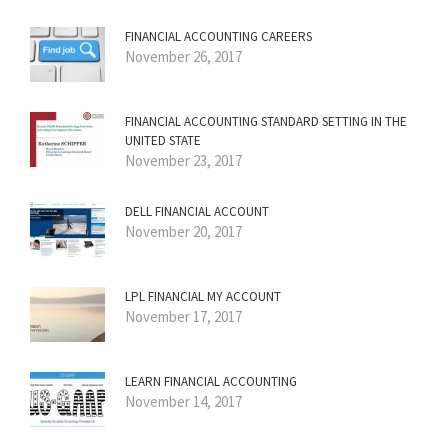
FINANCIAL ACCOUNTING CAREERS
November 26, 2017
FINANCIAL ACCOUNTING STANDARD SETTING IN THE
UNITED STATE
November 23, 2017
DELL FINANCIAL ACCOUNT
November 20, 2017
LPL FINANCIAL MY ACCOUNT
November 17, 2017
LEARN FINANCIAL ACCOUNTING
November 14, 2017