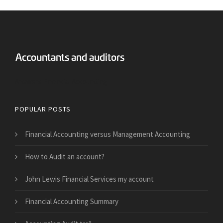
Answers Financial Accounting
POPULAR POSTS
Financial Accounting versus Management Accounting
How to Audit an account?
John Lewis Financial Services my account
Financial Accounting Summary