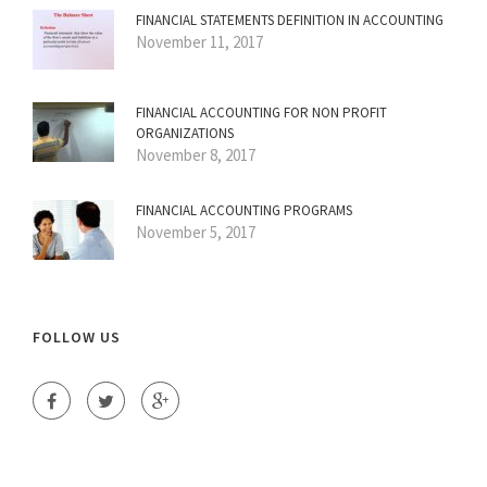
FINANCIAL STATEMENTS DEFINITION IN ACCOUNTING
November 11, 2017
FINANCIAL ACCOUNTING FOR NON PROFIT
ORGANIZATIONS
November 8, 2017
FINANCIAL ACCOUNTING PROGRAMS
November 5, 2017
FOLLOW US