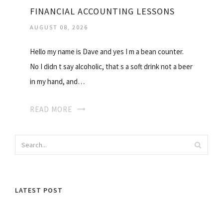
FINANCIAL ACCOUNTING LESSONS
AUGUST 08, 2026
Hello my name is Dave and yes I m a bean counter.
No I didn t say alcoholic, that s a soft drink not a beer
in my hand, and…
READ MORE
LATEST POST