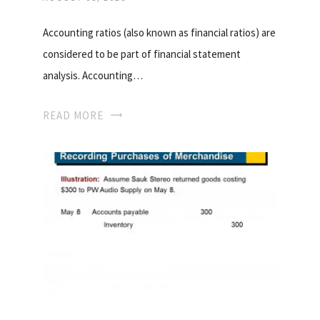
Accounting ratios (also known as financial ratios) are
considered to be part of financial statement
analysis. Accounting…
READ MORE